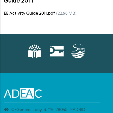
Guide 2011
EE Activity Guide 2011.pdf
(22.96 MB)
C/General Lacy, 3. 1ºB. 28045. MADRID