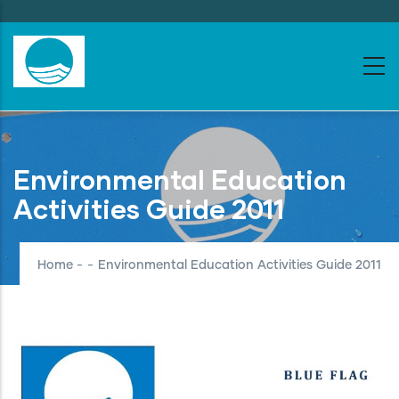
Skip
to
main
content
Environmental Education
Activities Guide 2011
Home
-
-
Environmental Education Activities Guide 2011