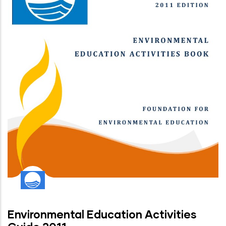
Environmental Education Activities