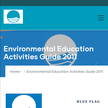
Skip
to
main
content
Environmental Education
Activities Guide 2011
Home
-
-
Environmental Education Activities Guide 2011