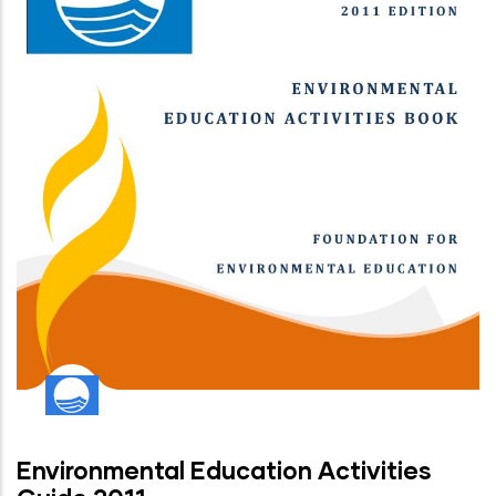
Environmental Education Activities