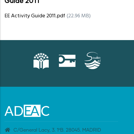
Guide 2011
EE Activity Guide 2011.pdf
(22.96 MB)
C/General Lacy, 3. 1ºB. 28045. MADRID