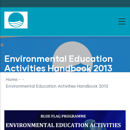
Skip
to
main
content
Environmental Education
Activities Handbook 2013
Home
-
-
Environmental Education Activities Handbook 2013