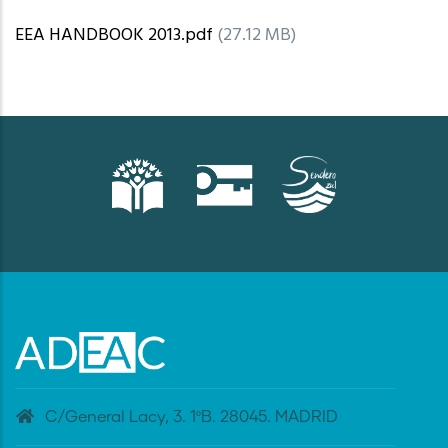
EEA HANDBOOK 2013.pdf
(27.12 MB)
C/General Lacy, 3. 1ºB. 28045. MADRID