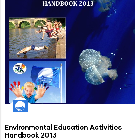
Environmental Education Activities
Handbook 2013